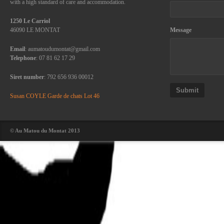
with a high standard of care and accommodation.
1250 Le Carriol
46090 LE MONTAT
Message
Email
: aumatoudumontat@gmail.com
Telephone
: 07 81 62 17 29
Siret number
: 792 656 936 00012
Submit
Susan COYLE Garde de chats Lot 46
© Au Matou du Montat 2013