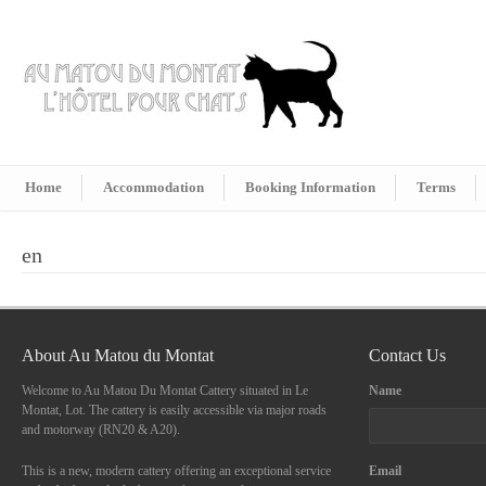
Home
Accommodation
Booking Information
Terms
en
About Au Matou du Montat
Contact Us
Welcome to Au Matou Du Montat Cattery situated in Le
Name
Montat, Lot. The cattery is easily accessible via major roads
and motorway (RN20 & A20).
This is a new, modern cattery offering an exceptional service
Email